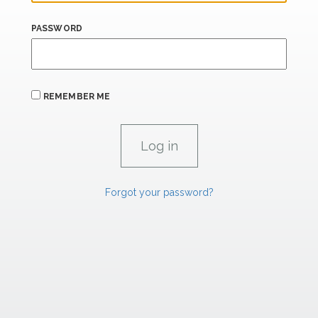
PASSWORD
REMEMBER ME
Forgot your password?