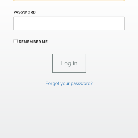
PASSWORD
REMEMBER ME
Forgot your password?