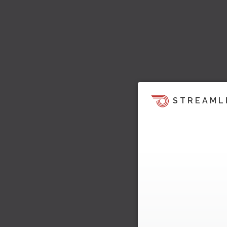
STREAML