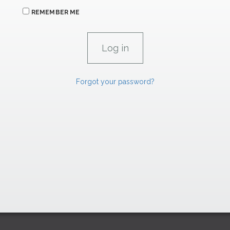
REMEMBER ME
Forgot your password?