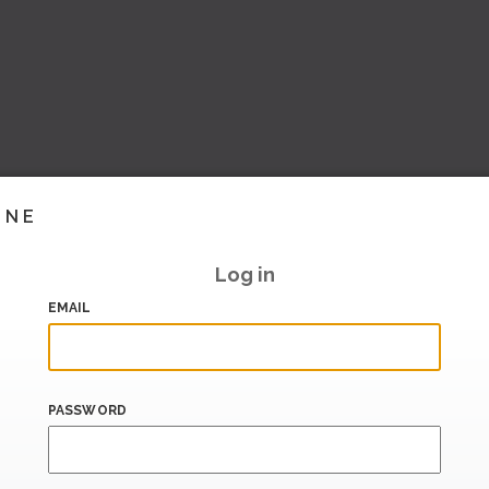
INE
Log in
EMAIL
PASSWORD