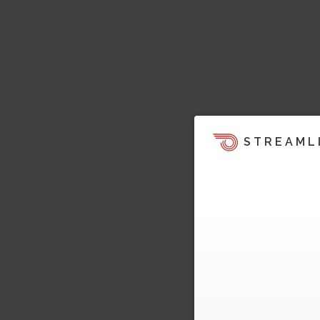
STREAML