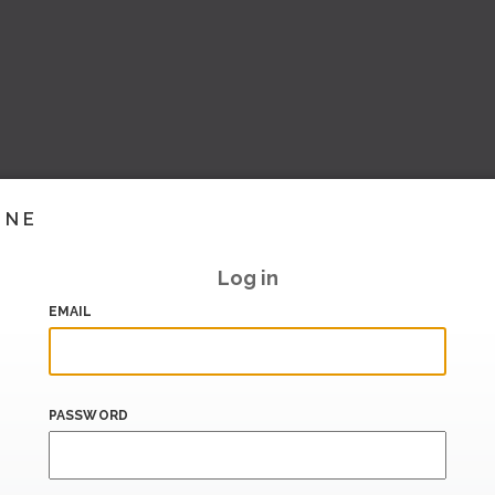
INE
Log in
EMAIL
PASSWORD