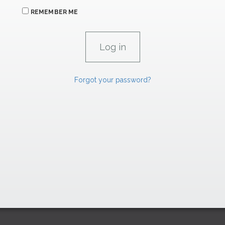
REMEMBER ME
Forgot your password?