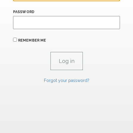
PASSWORD
REMEMBER ME
Forgot your password?