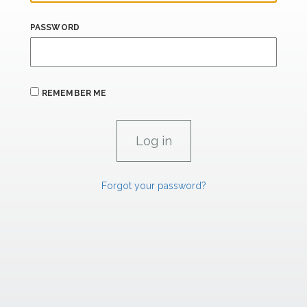
PASSWORD
REMEMBER ME
Forgot your password?