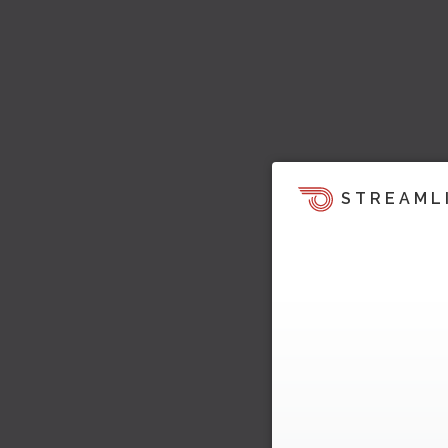
STREAML