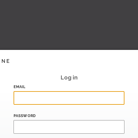
INE
Log in
EMAIL
PASSWORD