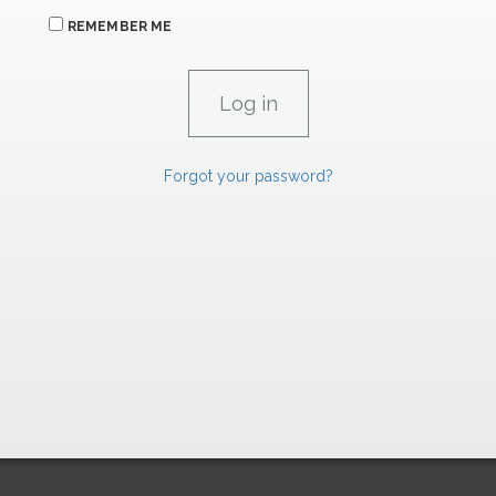
REMEMBER ME
Forgot your password?