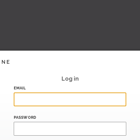
INE
Log in
EMAIL
PASSWORD