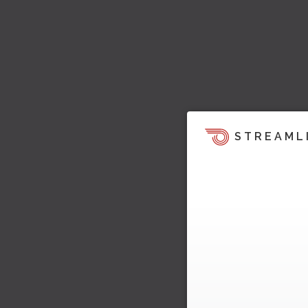
STREAML