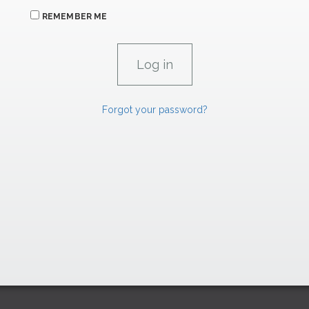
REMEMBER ME
Forgot your password?