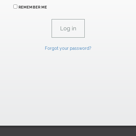
REMEMBER ME
Forgot your password?