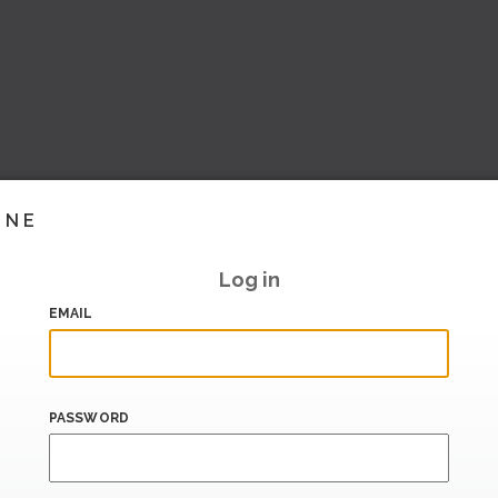
INE
Log in
EMAIL
PASSWORD