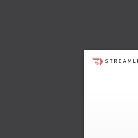
STREAML