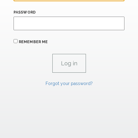
PASSWORD
REMEMBER ME
Forgot your password?