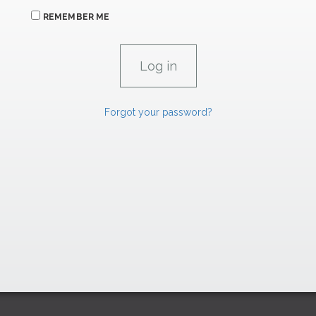
REMEMBER ME
Forgot your password?