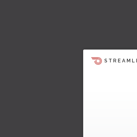
STREAML