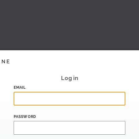
INE
Log in
EMAIL
PASSWORD