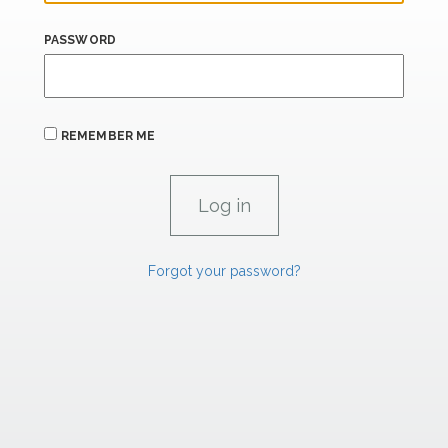
PASSWORD
REMEMBER ME
Forgot your password?