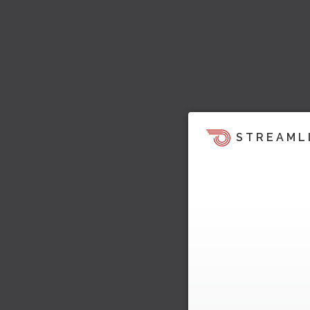
STREAML