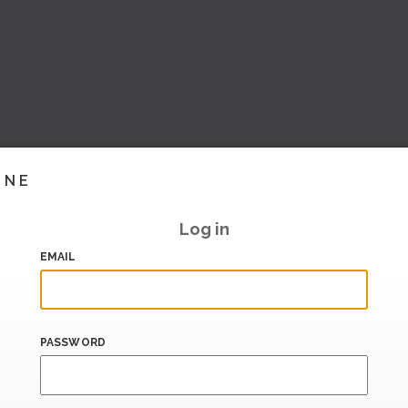
INE
Log in
EMAIL
PASSWORD