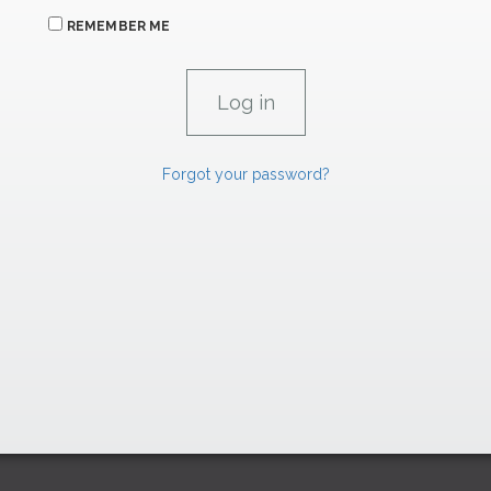
REMEMBER ME
Forgot your password?