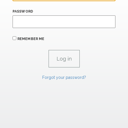
PASSWORD
REMEMBER ME
Forgot your password?