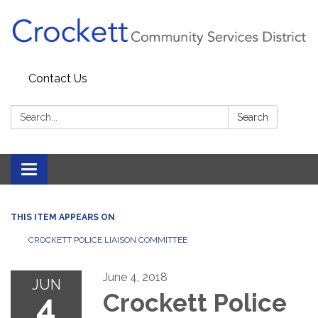
Contact Us
Search:
Search
Toggle navigation
THIS ITEM APPEARS ON
CROCKETT POLICE LIAISON COMMITTEE
June 4, 2018
JUN
4
Crockett Police