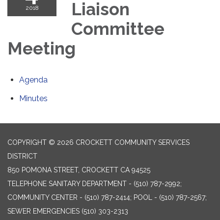
Liaison
2018
Committee
Meeting
Agenda
Minutes
COPYRIGHT © 2026 CROCKETT COMMUNITY SERVICES
DISTRICT
850 POMONA STREET, CROCKETT CA 94525
TELEPHONE
SANITARY DEPARTMENT - (510) 787-2992;
COMMUNITY CENTER - (510) 787-2414; POOL - (510) 787-2567;
SEWER EMERGENCIES (510) 303-2313