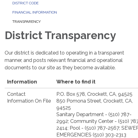
DISTRICT CODE
FINANCIAL INFORMATION
TRANSPARENCY
District Transparency
Our district is dedicated to operating in a transparent
manner, and posts relevant financial and operational
documents to our site as they become available.
Information
Where to find it
Contact
P.O. Box 578, Crockett, CA, 94525
Information On File
850 Pomona Street, Crockett, CA,
94525
Sanitary Department - (510) 787-
2992; Community Center - (510) 78
2414; Pool - (510) 787-2567; SEWE
EMERGENCIES (510) 303-2313