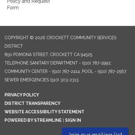
Policy and Request
Form
COPYRIGHT © 2026 CROCKETT COMMUNITY SERVICES
DISTRICT
850 POMONA STREET, CROCKETT CA 94525
TELEPHONE
SANITARY DEPARTMENT - (510) 787-2992;
COMMUNITY CENTER - (510) 787-2414; POOL - (510) 787-2567;
SEWER EMERGENCIES (510) 303-2313
PRIVACY POLICY
DISTRICT TRANSPARENCY
WEBSITE ACCESSIBILITY STATEMENT
POWERED BY STREAMLINE
|
SIGN IN