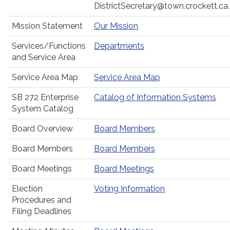
DistrictSecretary@town.crockett.ca
Mission Statement
Our Mission
Services/Functions
Departments
and Service Area
Service Area Map
Service Area Map
SB 272 Enterprise
Catalog of Information Systems
System Catalog
Board Overview
Board Members
Board Members
Board Members
Board Meetings
Board Meetings
Election
Voting Information
Procedures and
Filing Deadlines