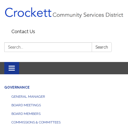
Contact Us
Search:
Search
Toggle navigation
GOVERNANCE
GENERAL MANAGER
BOARD MEETINGS
BOARD MEMBERS
COMMISSIONS & COMMITTEES