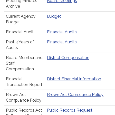
Meeting Minutes
Board Meetings
Archive
Current Agency
Budget
Budget
Financial Audit
Financial Audits
Past 3 Years of
Financial Audits
Audits
Board Member and
District Compensation
Staff
Compensation
Financial
District Financial Information
Transaction Report
Brown Act
Brown Act Compliance Policy
Compliance Policy
Public Records Act
Public Records Request