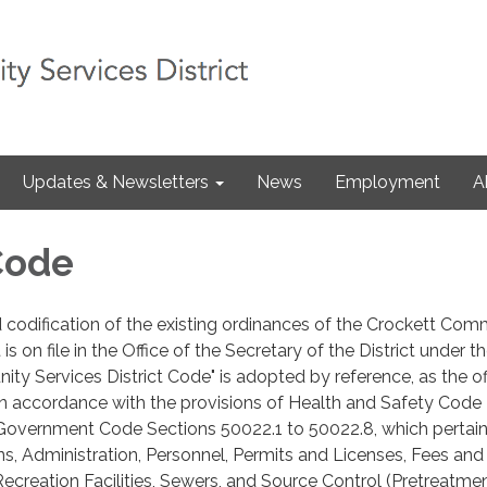
Updates & Newsletters
News
Employment
A
 Code
 codification of the existing ordinances of the Crockett Com
 is on file in the Office of the Secretary of the District under th
ty Services District Code" is adopted by reference, as the off
 in accordance with the provisions of Health and Safety Code
Government Code Sections 50022.1 to 50022.8, which pertain
ns, Administration, Personnel, Permits and Licenses, Fees and
ecreation Facilities, Sewers, and Source Control (Pretreatmen