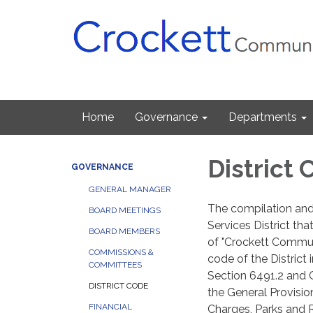
Home
Governance
Departments
District
GOVERNANCE
GENERAL MANAGER
The compilation and
BOARD MEETINGS
Services District that
BOARD MEMBERS
of "Crockett Communi
COMMISSIONS &
code of the District
COMMITTEES
Section 6491.2 and 
DISTRICT CODE
the General Provisio
FINANCIAL
Charges, Parks and R