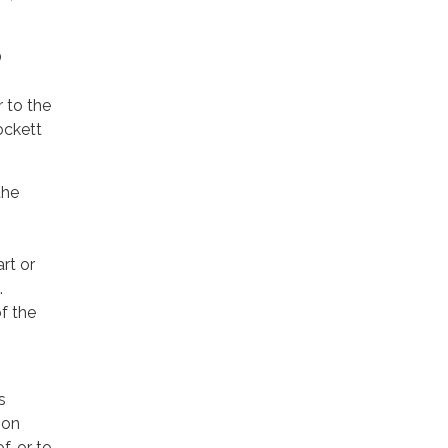
O
r to the
ockett
the
rt or
.
f the
s
ion
f, or to