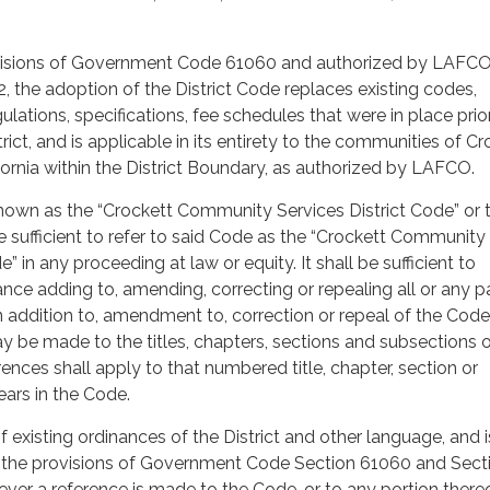
ovisions of Government Code 61060 and authorized by LAFC
, the adoption of the District Code replaces existing codes,
gulations, specifications, fee schedules that were in place prio
rict, and is applicable in its entirety to the communities of Cr
fornia within the District Boundary, as authorized by LAFCO.
nown as the “Crockett Community Services District Code” or 
be sufficient to refer to said Code as the “Crockett Community
e” in any proceeding at law or equity. It shall be sufficient to
nce adding to, amending, correcting or repealing all or any pa
n addition to, amendment to, correction or repeal of the Code
y be made to the titles, chapters, sections and subsections o
ences shall apply to that numbered title, chapter, section or
ears in the Code.
 existing ordinances of the District and other language, and i
o the provisions of Government Code Section 61060 and Sect
ver a reference is made to the Code, or to any portion thereo