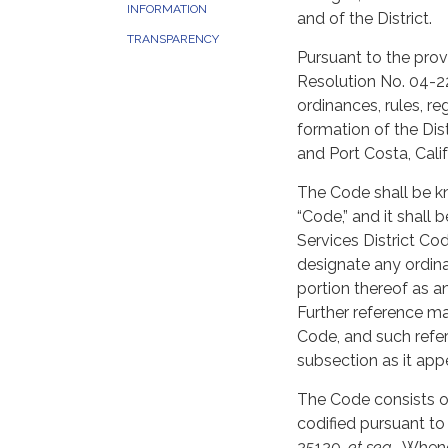
INFORMATION
and of the District.
TRANSPARENCY
Pursuant to the pr
Resolution No. 04-22
ordinances, rules, re
formation of the Dist
and Port Costa, Cali
The Code shall be k
“Code,” and it shall 
Services District Cod
designate any ordina
portion thereof as a
Further reference ma
Code, and such refer
subsection as it app
The Code consists of
codified pursuant t
25120,
et seq
. Whene