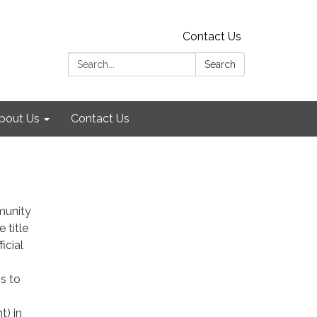
Contact Us
Search:
Search
bout Us
Contact Us
munity
e title
icial
s to
t) in