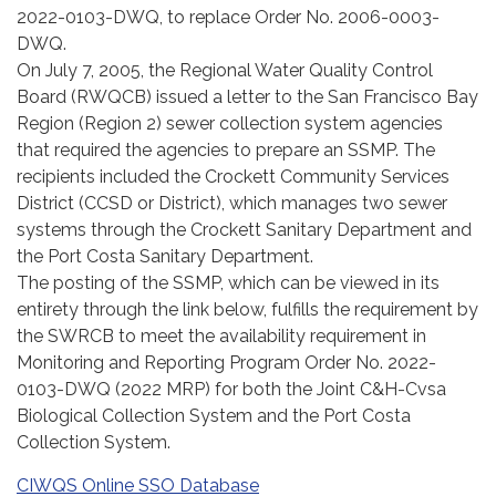
2022-0103-DWQ, to replace Order No. 2006-0003-
DWQ.
On July 7, 2005, the Regional Water Quality Control
Board (RWQCB) issued a letter to the San Francisco Bay
Region (Region 2) sewer collection system agencies
that required the agencies to prepare an SSMP. The
recipients included the Crockett Community Services
District (CCSD or District), which manages two sewer
systems through the Crockett Sanitary Department and
the Port Costa Sanitary Department.
The posting of the SSMP, which can be viewed in its
entirety through the link below, fulfills the requirement by
the SWRCB to meet the availability requirement in
Monitoring and Reporting Program Order No. 2022-
0103-DWQ (2022 MRP) for both the Joint C&H-Cvsa
Biological Collection System and the Port Costa
Collection System.
CIWQS Online SSO Database