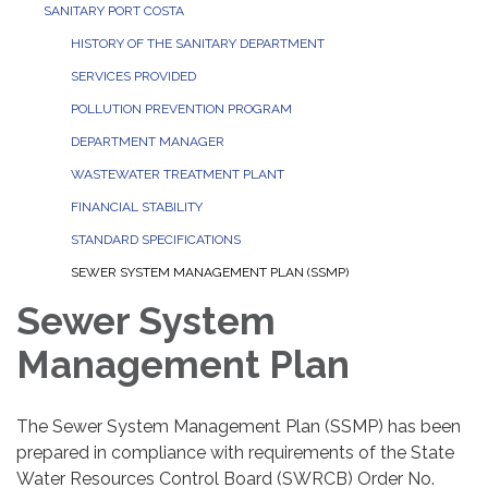
SANITARY PORT COSTA
HISTORY OF THE SANITARY DEPARTMENT
SERVICES PROVIDED
POLLUTION PREVENTION PROGRAM
DEPARTMENT MANAGER
WASTEWATER TREATMENT PLANT
FINANCIAL STABILITY
STANDARD SPECIFICATIONS
SEWER SYSTEM MANAGEMENT PLAN (SSMP)
Sewer System
Management Plan
The Sewer System Management Plan (SSMP) has been
prepared in compliance with requirements of the State
Water Resources Control Board (SWRCB) Order No.