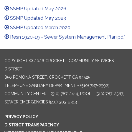
SSMP Updated May 2026
SSMP Updated May 2023
SSMP Updated March 2020
Resn 1920-19 - Sewer System Management Plan.pdf
COPYRIGHT © 2026 CROCKETT COMMUNITY SERVICES
DISTRICT
850 POMONA STREET, CROCKETT CA 94525
TELEPHONE
SANITARY DEPARTMENT - (510) 787-2992;
COMMUNITY CENTER - (510) 787-2414; POOL - (510) 787-2567;
SEWER EMERGENCIES (510) 303-2313
PRIVACY POLICY
DISTRICT TRANSPARENCY