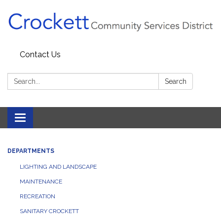
Contact Us
Search:
Search
Toggle navigation
DEPARTMENTS
LIGHTING AND LANDSCAPE
MAINTENANCE
RECREATION
SANITARY CROCKETT