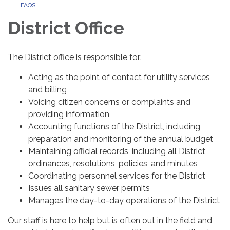
FAQS
District Office
The District office is responsible for:
Acting as the point of contact for utility services
and billing
Voicing citizen concerns or complaints and
providing information
Accounting functions of the District, including
preparation and monitoring of the annual budget
Maintaining official records, including all District
ordinances, resolutions, policies, and minutes
Coordinating personnel services for the District
Issues all sanitary sewer permits
Manages the day-to-day operations of the District
Our staff is here to help but is often out in the field and