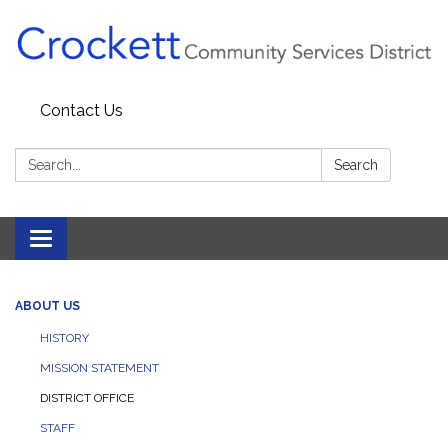
Contact Us
Search:
Search
Toggle navigation
ABOUT US
HISTORY
MISSION STATEMENT
DISTRICT OFFICE
STAFF