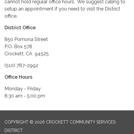
cannot hold regular office hours. We suggest calling to
setup an appointment if you need to visit the District
office.
District Office
850 Pomona Street
P.O. Box 578
Crockett, CA 94525
(510) 787-2992
Office Hours
Monday - Friday
8:30 am - 5:00 pm
COPYRIGHT © 2026 CROCKETT COMMUNITY SERVICES
DISTRICT