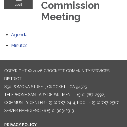
Commission
2018
Meeting
Agenda
Minutes
COPYRIGHT © 2026 CROCKETT COMMUNITY SERVICES
DISTRICT
850 POMONA STREET, CROCKETT CA 94525
TELEPHONE
SANITARY DEPARTMENT - (510) 787-2992;
COMMUNITY CENTER - (510) 787-2414; POOL - (510) 787-2567;
SEWER EMERGENCIES (510) 303-2313
PRIVACY POLICY