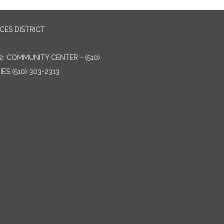
ES DISTRICT
2; COMMUNITY CENTER - (510)
ES (510) 303-2313