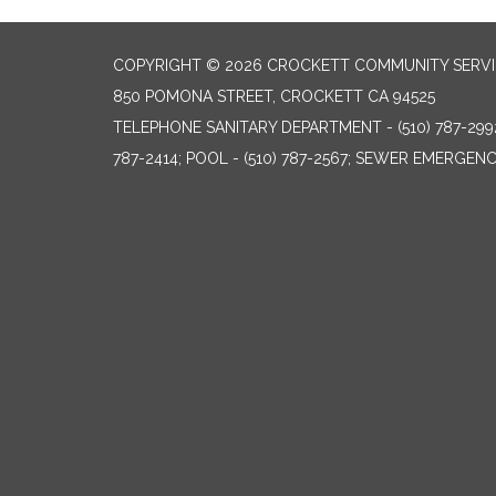
COPYRIGHT © 2026 CROCKETT COMMUNITY SERVIC
850 POMONA STREET, CROCKETT CA 94525
TELEPHONE
SANITARY DEPARTMENT - (510) 787-299
787-2414; POOL - (510) 787-2567; SEWER EMERGENCI