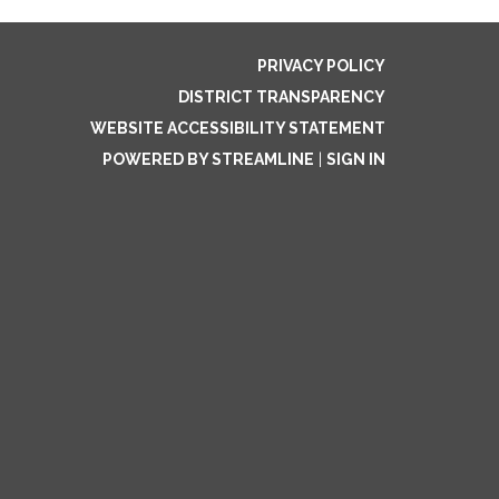
PRIVACY POLICY
DISTRICT TRANSPARENCY
WEBSITE ACCESSIBILITY STATEMENT
POWERED BY STREAMLINE
|
SIGN IN