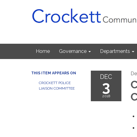
Home
Governance
Departments
De
THIS ITEM APPEARS ON
DEC
3
C
CROCKETT POLICE
LIAISON COMMITTEE
C
2018