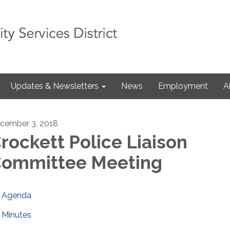
Updates & Newsletters
News
Employment
A
cember 3, 2018
rockett Police Liaison
ommittee Meeting
Agenda
Minutes