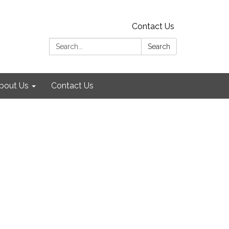
Contact Us
Search:
Search
bout Us
Contact Us