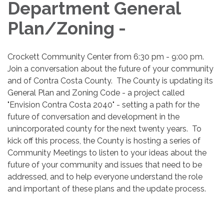
Department General
Plan/Zoning -
Crockett Community Center from 6:30 pm - 9:00 pm.
Join a conversation about the future of your community
and of Contra Costa County. The County is updating its
General Plan and Zoning Code - a project called
"Envision Contra Costa 2040" - setting a path for the
future of conversation and development in the
unincorporated county for the next twenty years. To
kick off this process, the County is hosting a series of
Community Meetings to listen to your ideas about the
future of your community and issues that need to be
addressed, and to help everyone understand the role
and important of these plans and the update process.