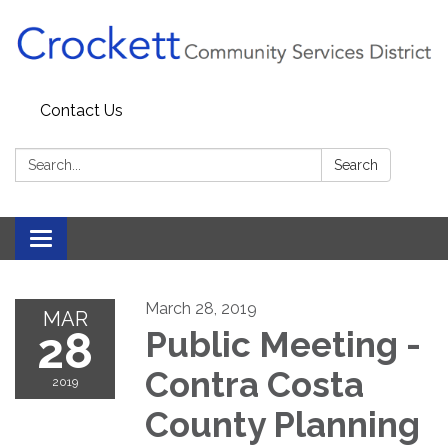
Contact Us
Search:
Search
Toggle navigation
March 28, 2019
MAR
28
Public Meeting -
Contra Costa
2019
County Planning