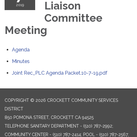
Liaison
2019
Committee
Meeting
Agenda
Minutes
Joint Rec_PLC Agenda Packet.10-7-19.pdf
COPYRIGHT © 2026 CROCKETT COMMUNITY SERVICES
DISTRICT
850 POMONA STREET, CROCKETT CA 94525
TELEPHONE
SANITARY DEPARTMENT - (510) 787-2992;
COMMUNITY CENTER - (510) 787-2414; POOL - (510) 787-2567;