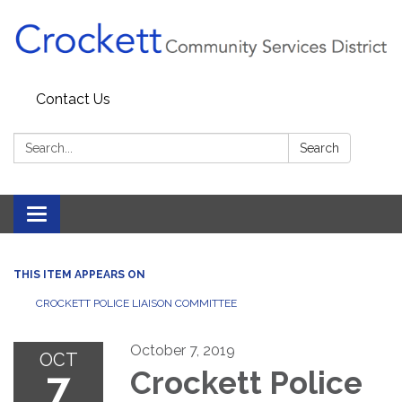
Contact Us
Search:
Search
Toggle navigation
THIS ITEM APPEARS ON
CROCKETT POLICE LIAISON COMMITTEE
October 7, 2019
OCT
7
Crockett Police