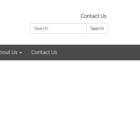
Contact Us
Search:
Search
bout Us
Contact Us