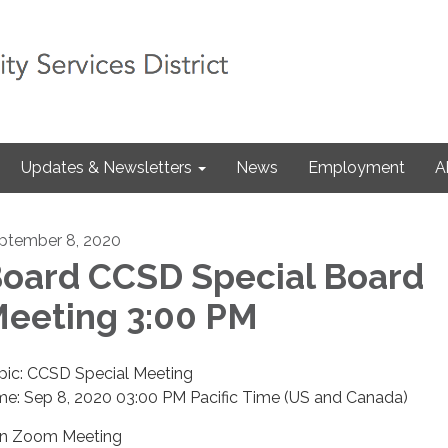
Updates & Newsletters
News
Employment
A
ptember 8, 2020
oard CCSD Special Board
eeting 3:00 PM
pic: CCSD Special Meeting
me: Sep 8, 2020 03:00 PM Pacific Time (US and Canada)
in Zoom Meeting