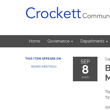
Home
Governance
Departments
Se
THIS ITEM APPEARS ON
SEP
8
B
BOARD MEETINGS
M
2020
To
Ti
Jo