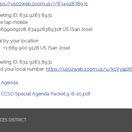
tps://us02web.zoom.us/j/83492838931
eting ID: 834 9283 8931
e tap mobile
6699009128,,83492838931# US (San Jose)
al by your location
 669 900 9128 US (San Jose)
eting ID: 834 9283 8931
nd your local number:
https://us02web.zoom.us/u/kcVyapX
Agenda
CCSD Special Agenda Packet.9-8-20.pdf
ES DISTRICT