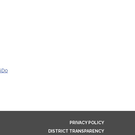
6D0
PRIVACY POLICY
DISTRICT TRANSPARENCY