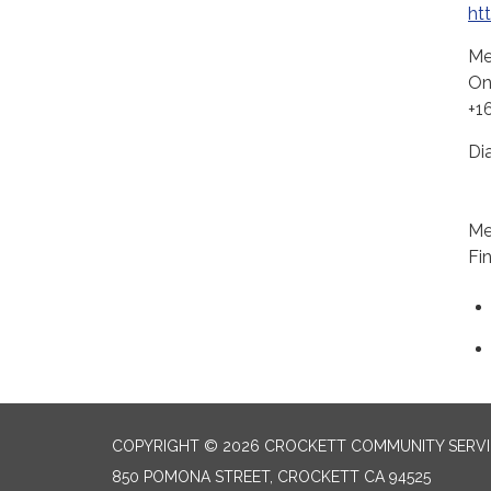
ht
Me
On
+1
Di
+1
Me
Fi
COPYRIGHT © 2026 CROCKETT COMMUNITY SERVIC
850 POMONA STREET, CROCKETT CA 94525