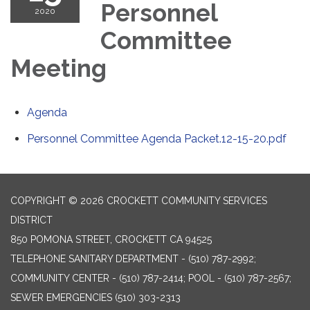
Personnel
2020
Committee
Meeting
Agenda
Personnel Committee Agenda Packet.12-15-20.pdf
COPYRIGHT © 2026 CROCKETT COMMUNITY SERVICES
DISTRICT
850 POMONA STREET, CROCKETT CA 94525
TELEPHONE
SANITARY DEPARTMENT - (510) 787-2992;
COMMUNITY CENTER - (510) 787-2414; POOL - (510) 787-2567;
SEWER EMERGENCIES (510) 303-2313