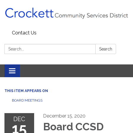
Contact Us
Search:
Search
Toggle navigation
THIS ITEM APPEARS ON
BOARD MEETINGS
December 15, 2020
DEC
15
Board CCSD