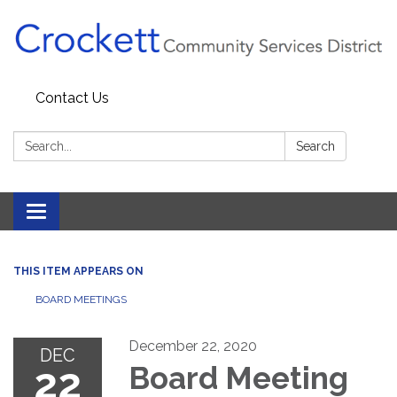
Contact Us
Search:
Search
Toggle navigation
THIS ITEM APPEARS ON
BOARD MEETINGS
December 22, 2020
DEC
22
Board Meeting