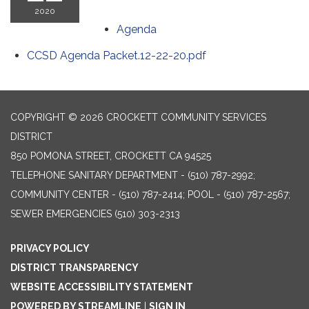
2020
Agenda
CCSD Agenda Packet.12-22-20.pdf
COPYRIGHT © 2026 CROCKETT COMMUNITY SERVICES
DISTRICT
850 POMONA STREET, CROCKETT CA 94525
TELEPHONE
SANITARY DEPARTMENT - (510) 787-2992;
COMMUNITY CENTER - (510) 787-2414; POOL - (510) 787-2567;
SEWER EMERGENCIES (510) 303-2313
PRIVACY POLICY
DISTRICT TRANSPARENCY
WEBSITE ACCESSIBILITY STATEMENT
POWERED BY STREAMLINE
|
SIGN IN