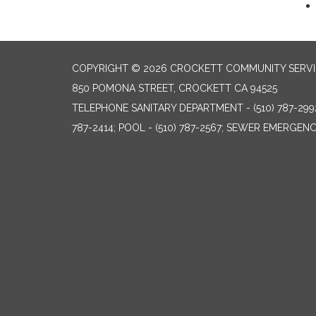
COPYRIGHT © 2026 CROCKETT COMMUNITY SERVIC
850 POMONA STREET, CROCKETT CA 94525
TELEPHONE
SANITARY DEPARTMENT - (510) 787-299
787-2414; POOL - (510) 787-2567; SEWER EMERGENCI