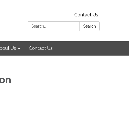
Contact Us
Search:
Search
bout Us
Contact Us
ion