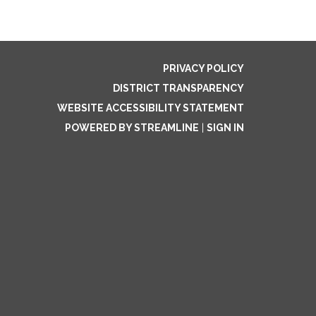
PRIVACY POLICY
DISTRICT TRANSPARENCY
WEBSITE ACCESSIBILITY STATEMENT
POWERED BY STREAMLINE
|
SIGN IN