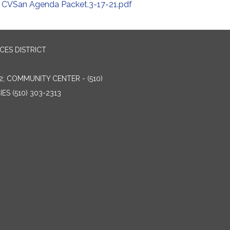
CVSan Agenda Packet.3-17-21.pdf
ES DISTRICT
2; COMMUNITY CENTER - (510)
ES (510) 303-2313