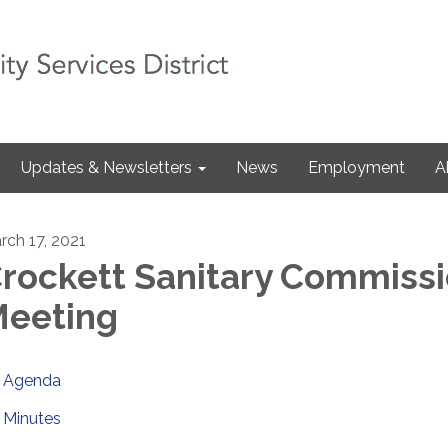
Updates & Newsletters
News
Employment
A
rch 17, 2021
rockett Sanitary Commiss
eeting
Agenda
Minutes