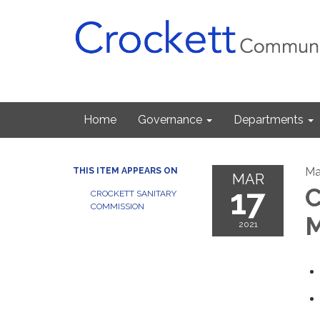
Home
Governance
Departments
Ma
THIS ITEM APPEARS ON
MAR
17
C
CROCKETT SANITARY
COMMISSION
M
2021