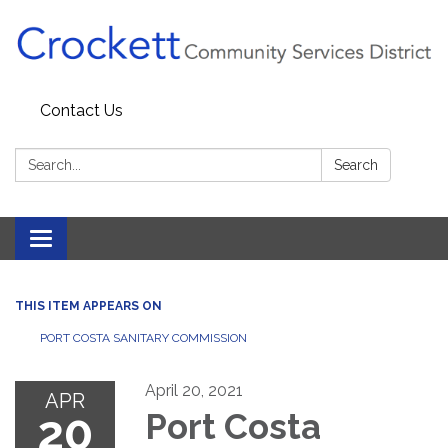
Contact Us
Search:
Search
Toggle navigation
THIS ITEM APPEARS ON
PORT COSTA SANITARY COMMISSION
April 20, 2021
APR
20
Port Costa