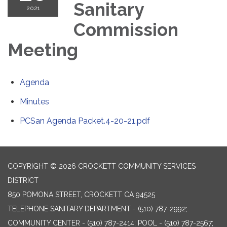
Sanitary
2021
Commission
Meeting
Agenda
Minutes
PCSan Agenda Packet.4-20-21.pdf
COPYRIGHT © 2026 CROCKETT COMMUNITY SERVICES
DISTRICT
850 POMONA STREET, CROCKETT CA 94525
TELEPHONE
SANITARY DEPARTMENT - (510) 787-2992;
COMMUNITY CENTER - (510) 787-2414; POOL - (510) 787-2567;