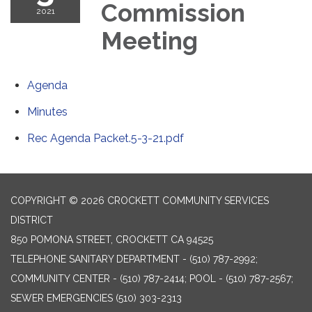
Commission
2021
Meeting
Agenda
Minutes
Rec Agenda Packet.5-3-21.pdf
COPYRIGHT © 2026 CROCKETT COMMUNITY SERVICES
DISTRICT
850 POMONA STREET, CROCKETT CA 94525
TELEPHONE
SANITARY DEPARTMENT - (510) 787-2992;
COMMUNITY CENTER - (510) 787-2414; POOL - (510) 787-2567;
SEWER EMERGENCIES (510) 303-2313