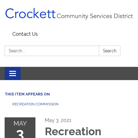
Contact Us
Search:
Search
Toggle navigation
THIS ITEM APPEARS ON
RECREATION COMMISSION
May 3, 2021
MAY
3
Recreation