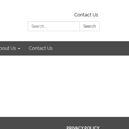
Contact Us
Search:
Search
bout Us
Contact Us
PRIVACY POLICY