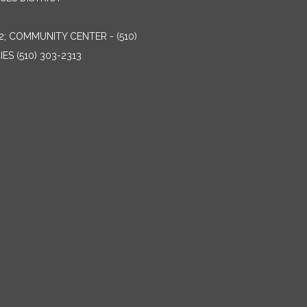
2; COMMUNITY CENTER - (510)
ES (510) 303-2313