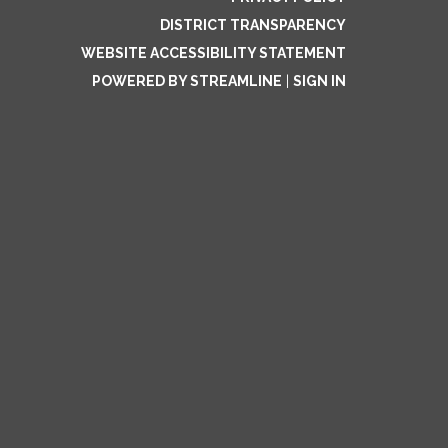
DISTRICT TRANSPARENCY
WEBSITE ACCESSIBILITY STATEMENT
POWERED BY STREAMLINE
|
SIGN IN