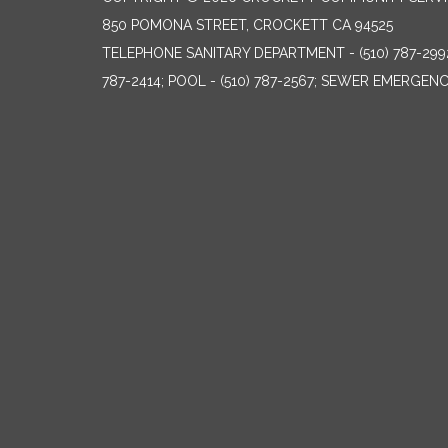
850 POMONA STREET, CROCKETT CA 94525
TELEPHONE
SANITARY DEPARTMENT - (510) 787-299
787-2414; POOL - (510) 787-2567; SEWER EMERGENCI