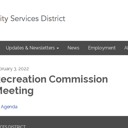
Updates & Newsletters
News
Employment
A
bruary 3, 2022
ecreation Commission
eeting
Agenda
ES DISTRICT