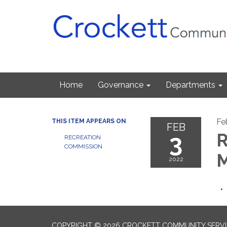
Home
Governance
Departments
Fe
THIS ITEM APPEARS ON
FEB
3
R
RECREATION
COMMISSION
M
2022
COPYRIGHT © 2026 CROCKETT COMMUNITY SERVIC