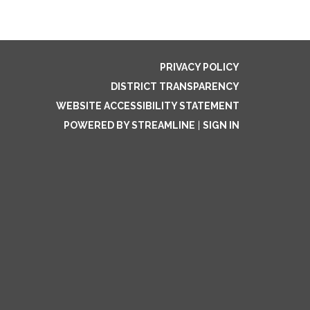
PRIVACY POLICY
DISTRICT TRANSPARENCY
WEBSITE ACCESSIBILITY STATEMENT
POWERED BY STREAMLINE
|
SIGN IN