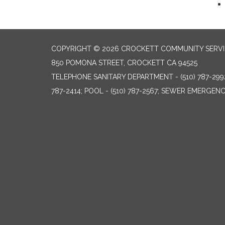
COPYRIGHT © 2026 CROCKETT COMMUNITY SERVIC
850 POMONA STREET, CROCKETT CA 94525
TELEPHONE
SANITARY DEPARTMENT - (510) 787-299
787-2414; POOL - (510) 787-2567; SEWER EMERGENCI