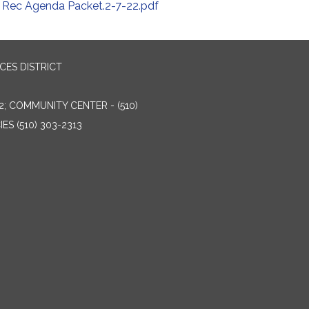
Rec Agenda Packet.2-7-22.pdf
ES DISTRICT
2; COMMUNITY CENTER - (510)
ES (510) 303-2313