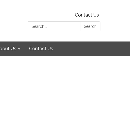
Contact Us
Search:
Search
bout Us
Contact Us