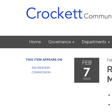
Home
Governance
Departments
Fe
THIS ITEM APPEARS ON
FEB
7
R
RECREATION
COMMISSION
M
2022