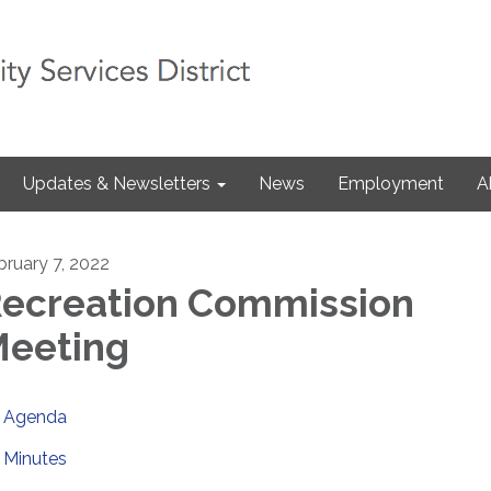
Updates & Newsletters
News
Employment
A
bruary 7, 2022
ecreation Commission
eeting
Agenda
Minutes