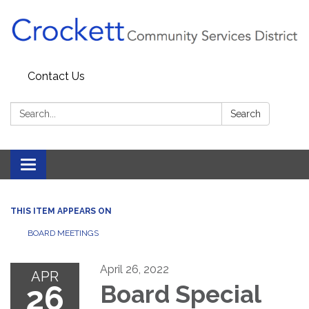
Contact Us
Search:
Search
Toggle navigation
THIS ITEM APPEARS ON
BOARD MEETINGS
April 26, 2022
APR
26
Board Special