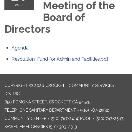
Meeting of the
2022
Board of
Directors
Agenda
Resolution_Fund for Admin and Facilities.pdf
COPYRIGHT © 2026 CROCKETT COMMUNITY SERVICES
DISTRICT
850 POMONA STREET, CROCKETT CA 94525
TELEPHONE
SANITARY DEPARTMENT - (510) 787-2992;
COMMUNITY CENTER - (510) 787-2414; POOL - (510) 787-2567;
SEWER EMERGENCIES (510) 303-2313