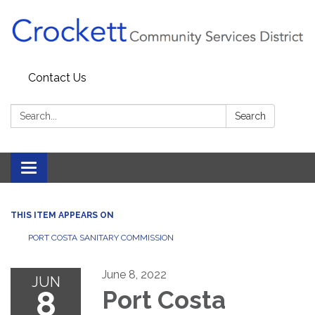
Contact Us
Search:
Search
Toggle navigation
THIS ITEM APPEARS ON
PORT COSTA SANITARY COMMISSION
June 8, 2022
JUN
8
Port Costa