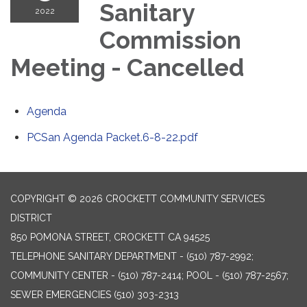
Sanitary
2022
Commission
Meeting - Cancelled
Agenda
PCSan Agenda Packet.6-8-22.pdf
COPYRIGHT © 2026 CROCKETT COMMUNITY SERVICES
DISTRICT
850 POMONA STREET, CROCKETT CA 94525
TELEPHONE
SANITARY DEPARTMENT - (510) 787-2992;
COMMUNITY CENTER - (510) 787-2414; POOL - (510) 787-2567;
SEWER EMERGENCIES (510) 303-2313