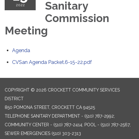
Sanitary
2022
Commission
Meeting
Agenda
CVSan Agenda Packet.6-15-22.pdf
COPYRIGHT © 2026 CROCKETT COMMUNITY SERVICES
DISTRICT
850 POMONA STREET, CROCKETT CA 94525
TELEPHONE
SANITARY DEPARTMENT - (510) 787-2992;
COMMUNITY CENTER - (510) 787-2414; POOL - (510) 787-2567;
SEWER EMERGENCIES (510) 303-2313