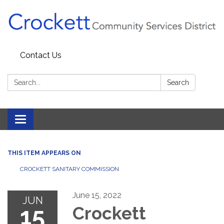
Contact Us
Search:
Search
Toggle navigation
THIS ITEM APPEARS ON
CROCKETT SANITARY COMMISSION
June 15, 2022
JUN
15
Crockett