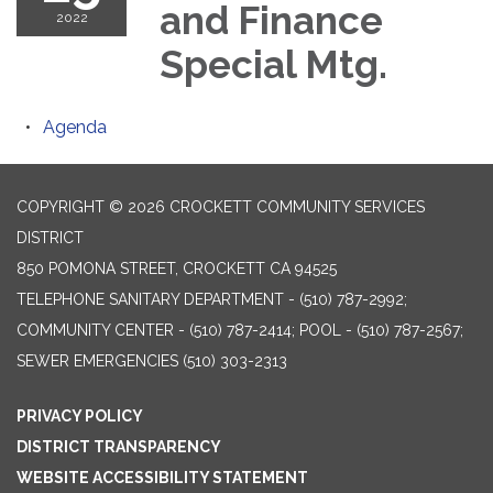
and Finance
2022
Special Mtg.
Agenda
COPYRIGHT © 2026 CROCKETT COMMUNITY SERVICES
DISTRICT
850 POMONA STREET, CROCKETT CA 94525
TELEPHONE
SANITARY DEPARTMENT - (510) 787-2992;
COMMUNITY CENTER - (510) 787-2414; POOL - (510) 787-2567;
SEWER EMERGENCIES (510) 303-2313
PRIVACY POLICY
DISTRICT TRANSPARENCY
WEBSITE ACCESSIBILITY STATEMENT