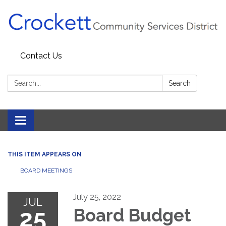
Contact Us
Search:
Search
Toggle navigation
THIS ITEM APPEARS ON
BOARD MEETINGS
July 25, 2022
JUL
25
Board Budget