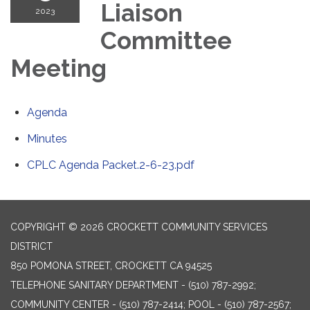
Liaison
2023
Committee
Meeting
Agenda
Minutes
CPLC Agenda Packet.2-6-23.pdf
COPYRIGHT © 2026 CROCKETT COMMUNITY SERVICES
DISTRICT
850 POMONA STREET, CROCKETT CA 94525
TELEPHONE
SANITARY DEPARTMENT - (510) 787-2992;
COMMUNITY CENTER - (510) 787-2414; POOL - (510) 787-2567;