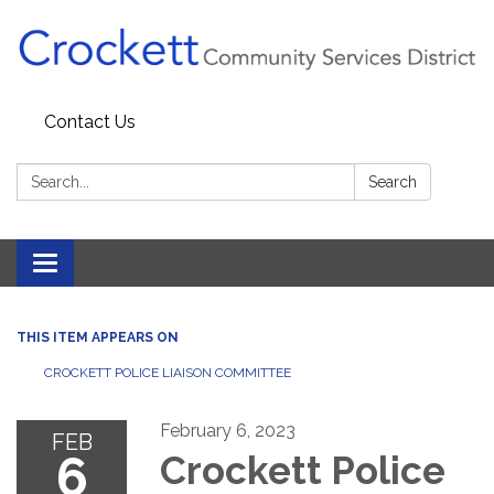
Contact Us
Search:
Search
Toggle navigation
THIS ITEM APPEARS ON
CROCKETT POLICE LIAISON COMMITTEE
February 6, 2023
FEB
6
Crockett Police