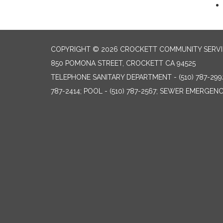
COPYRIGHT © 2026 CROCKETT COMMUNITY SERVIC
850 POMONA STREET, CROCKETT CA 94525
TELEPHONE
SANITARY DEPARTMENT - (510) 787-299
787-2414; POOL - (510) 787-2567; SEWER EMERGENCI