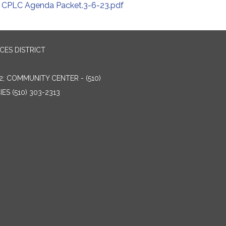
CPLC Agenda Packet.3-6-23.pdf
ES DISTRICT
2; COMMUNITY CENTER - (510)
ES (510) 303-2313