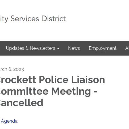
Updates & Newsletters
News
Employment
A
rch 6, 2023
rockett Police Liaison
ommittee Meeting -
ancelled
Agenda