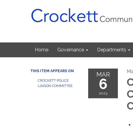
Home
Governance
Departments
Ma
THIS ITEM APPEARS ON
MAR
6
C
CROCKETT POLICE
LIAISON COMMITTEE
C
2023
C