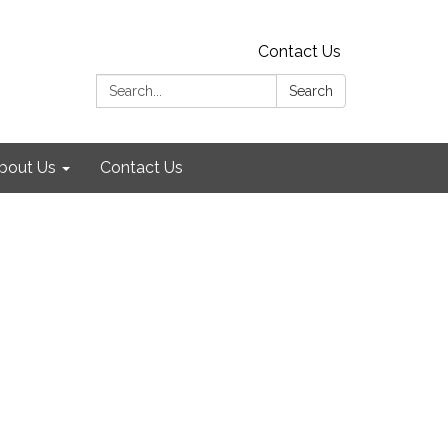
Contact Us
Search:
Search
bout Us
Contact Us