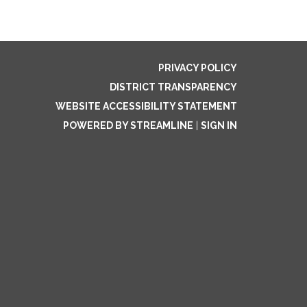
PRIVACY POLICY
DISTRICT TRANSPARENCY
WEBSITE ACCESSIBILITY STATEMENT
POWERED BY STREAMLINE
|
SIGN IN