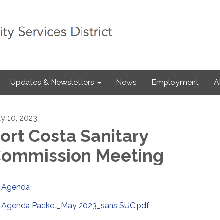
Updates & Newsletters
News
Employment
A
y 10, 2023
ort Costa Sanitary
ommission Meeting
Agenda
Agenda Packet_May 2023_sans SUC.pdf