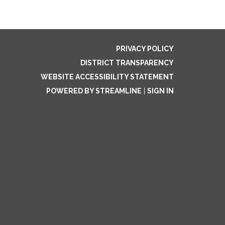
PRIVACY POLICY
DISTRICT TRANSPARENCY
WEBSITE ACCESSIBILITY STATEMENT
POWERED BY STREAMLINE
|
SIGN IN