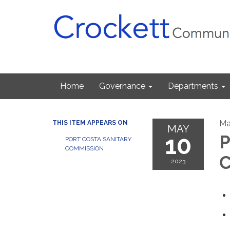
Home
Governance
Departments
Ma
THIS ITEM APPEARS ON
MAY
10
P
PORT COSTA SANITARY
COMMISSION
C
2023