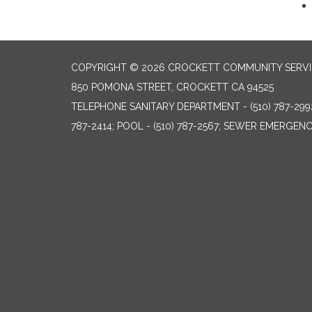
COPYRIGHT © 2026 CROCKETT COMMUNITY SERVIC
850 POMONA STREET, CROCKETT CA 94525
TELEPHONE
SANITARY DEPARTMENT - (510) 787-299
787-2414; POOL - (510) 787-2567; SEWER EMERGENCI