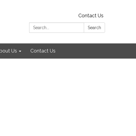
Contact Us
Search:
Search
bout Us
Contact Us