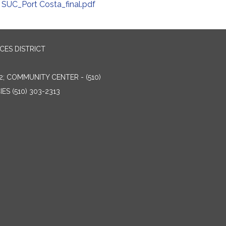
SUC_Port Costa_final.pdf
ES DISTRICT
2; COMMUNITY CENTER - (510)
ES (510) 303-2313