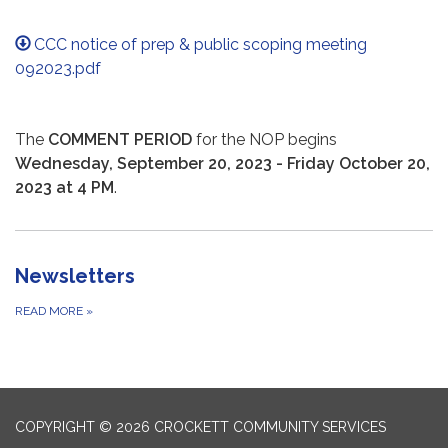
CCC notice of prep & public scoping meeting
092023.pdf
The
COMMENT PERIOD
for the NOP begins
Wednesday, September 20, 2023 - Friday October 20,
2023 at 4 PM
.
Newsletters
READ MORE
»
COPYRIGHT © 2026 CROCKETT COMMUNITY SERVICES