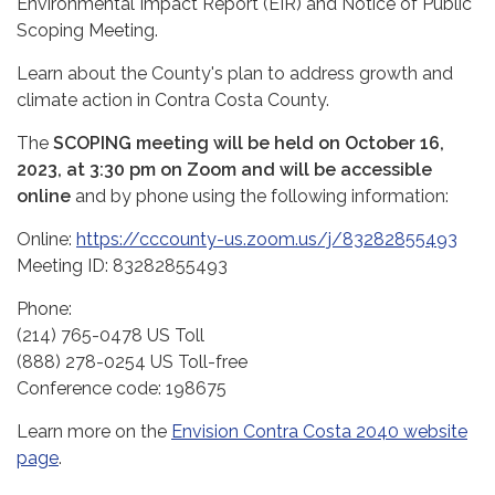
Environmental Impact Report (EIR) and Notice of Public
Scoping Meeting.
Learn about the County's plan to address growth and
climate action in Contra Costa County.
The
SCOPING
meeting will be held on October 16,
2023, at 3:30 pm on Zoom and will be accessible
online
and by phone using the following information:
Online:
https://cccounty-us.zoom.us/j/83282855493
Meeting ID: 83282855493
Phone:
(214) 765-0478 US Toll
(888) 278-0254 US Toll-free
Conference code: 198675
Learn more on the
Envision Contra Costa 2040 website
page
.