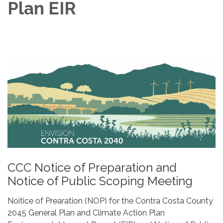
Plan EIR
CCC Notice of Preparation and
Notice of Public Scoping Meeting
Noitice of Prearation (NOP) for the Contra Costa County
2045 General Plan and Climate Action Plan