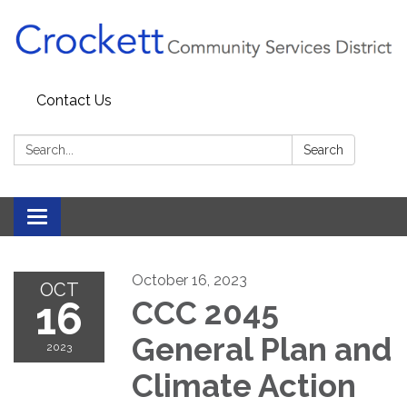
Contact Us
Search:
Search
Toggle navigation
October 16, 2023
OCT
16
CCC 2045
General Plan and
2023
Climate Action