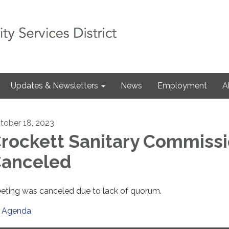
Updates & Newsletters
News
Employment
A
tober 18, 2023
rockett Sanitary Commiss
anceled
eting was canceled due to lack of quorum.
Agenda