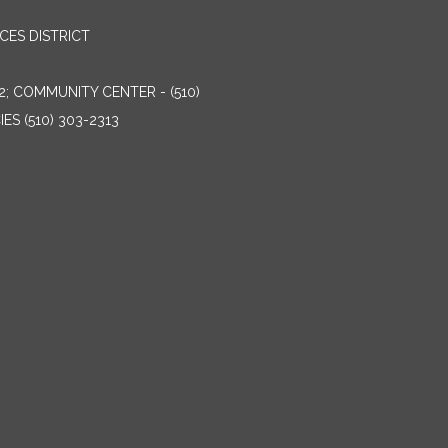
ES DISTRICT
2; COMMUNITY CENTER - (510)
ES (510) 303-2313