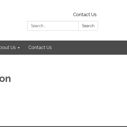
Contact Us
Search:
Search
bout Us
Contact Us
ion