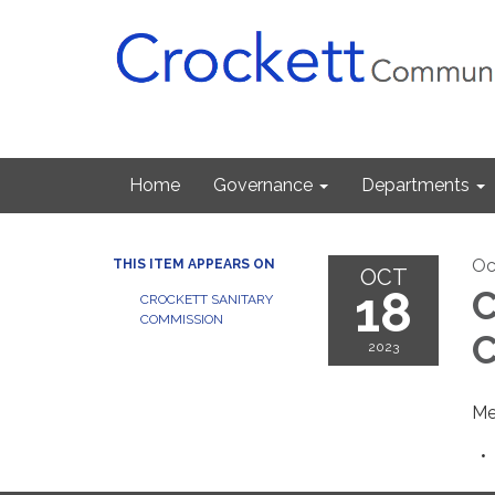
Home
Governance
Departments
Oc
THIS ITEM APPEARS ON
OCT
18
C
CROCKETT SANITARY
COMMISSION
C
2023
Me