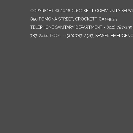
COPYRIGHT © 2026 CROCKETT COMMUNITY SERVIC
850 POMONA STREET, CROCKETT CA 94525
TELEPHONE
SANITARY DEPARTMENT - (510) 787-299
787-2414; POOL - (510) 787-2567; SEWER EMERGENCI