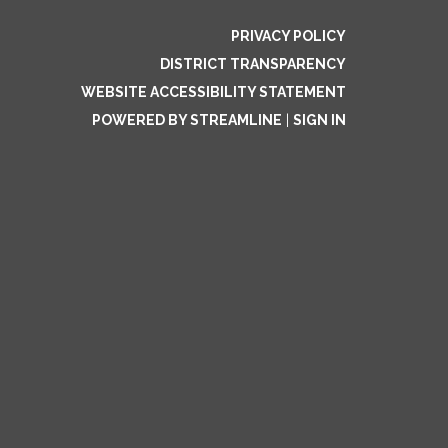
PRIVACY POLICY
DISTRICT TRANSPARENCY
WEBSITE ACCESSIBILITY STATEMENT
POWERED BY STREAMLINE
|
SIGN IN