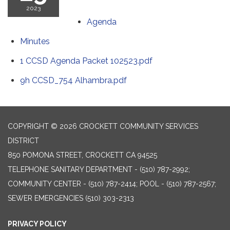
2023
Agenda
Minutes
1 CCSD Agenda Packet 102523.pdf
9h CCSD_754 Alhambra.pdf
COPYRIGHT © 2026 CROCKETT COMMUNITY SERVICES
DISTRICT
850 POMONA STREET, CROCKETT CA 94525
TELEPHONE
SANITARY DEPARTMENT - (510) 787-2992;
COMMUNITY CENTER - (510) 787-2414; POOL - (510) 787-2567;
SEWER EMERGENCIES (510) 303-2313
PRIVACY POLICY