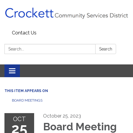
Contact Us
Search:
Search
Toggle navigation
THIS ITEM APPEARS ON
BOARD MEETINGS
October 25, 2023
OCT
25
Board Meeting