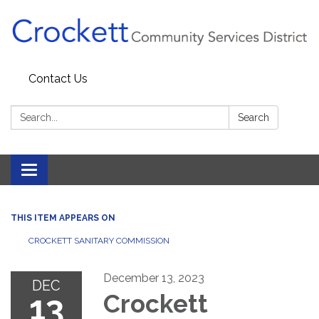
Contact Us
Search:
Search
Toggle navigation
THIS ITEM APPEARS ON
CROCKETT SANITARY COMMISSION
December 13, 2023
DEC
13
Crockett