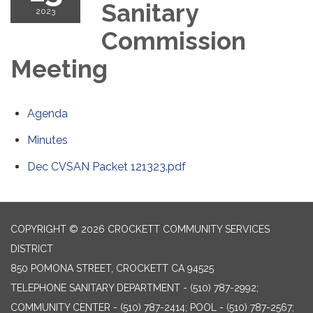
Sanitary
2023
Commission
Meeting
Agenda
Minutes
Dec CVSAN Packet 121323.pdf
COPYRIGHT © 2026 CROCKETT COMMUNITY SERVICES
DISTRICT
850 POMONA STREET, CROCKETT CA 94525
TELEPHONE
SANITARY DEPARTMENT - (510) 787-2992;
COMMUNITY CENTER - (510) 787-2414; POOL - (510) 787-2567;