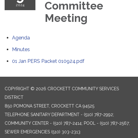
Committee
2024
Meeting
Agenda
Minutes
01 Jan PERS Packet 010924.pdf
COPYRIGHT © 2026 CROCKETT COMMUNITY SERVICES
DISTRICT
850 POMONA STREET, CROCKETT CA 94525
TELEPHONE
SANITARY DEPARTMENT - (510) 787-2992;
COMMUNITY CENTER - (510) 787-2414; POOL - (510) 787-2567;
SEWER EMERGENCIES (510) 303-2313