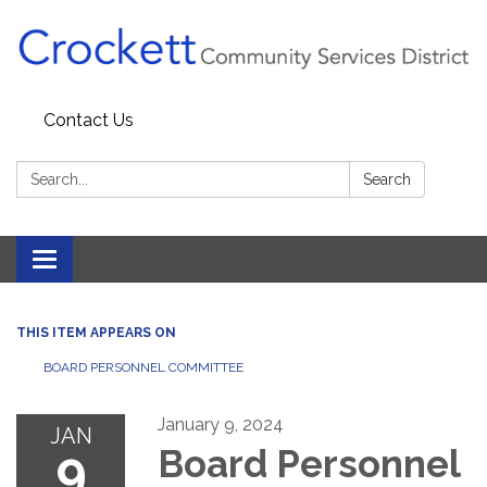
Contact Us
Search:
Search
Toggle navigation
THIS ITEM APPEARS ON
BOARD PERSONNEL COMMITTEE
January 9, 2024
JAN
9
Board Personnel