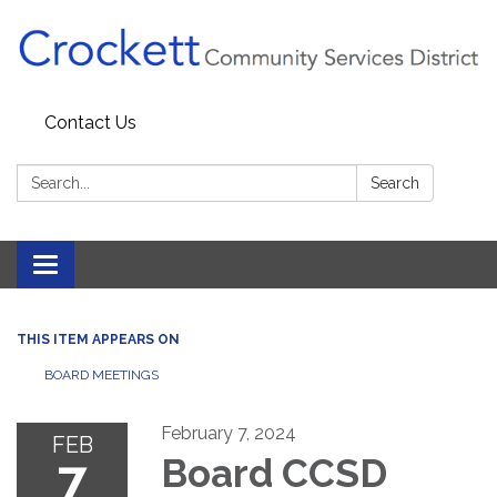
Contact Us
Search:
Search
Toggle navigation
THIS ITEM APPEARS ON
BOARD MEETINGS
February 7, 2024
FEB
7
Board CCSD