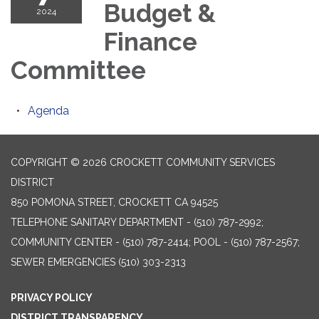
Budget &
2024
Finance
Committee
Agenda
COPYRIGHT © 2026 CROCKETT COMMUNITY SERVICES
DISTRICT
850 POMONA STREET, CROCKETT CA 94525
TELEPHONE
SANITARY DEPARTMENT - (510) 787-2992;
COMMUNITY CENTER - (510) 787-2414; POOL - (510) 787-2567;
SEWER EMERGENCIES (510) 303-2313
PRIVACY POLICY
DISTRICT TRANSPARENCY