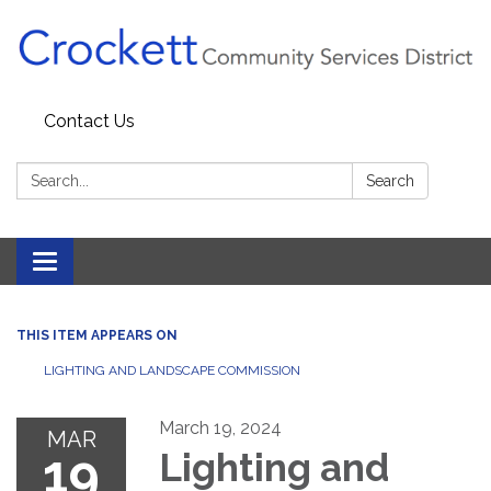
Contact Us
Search:
Search
Toggle navigation
THIS ITEM APPEARS ON
LIGHTING AND LANDSCAPE COMMISSION
March 19, 2024
MAR
19
Lighting and