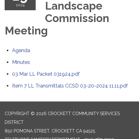
Landscape
2024
Commission
Meeting
Agenda
Minutes
03 Mar LL Packet 031924.pdf
Item 7 LL Transmittals CCSD 03-20-2024 11.11.pdf
COPYRIGHT © 2026 CROCKETT COMMUNITY SERVICES
DISTRICT
850 POMONA STREET, CROCKETT CA 94525