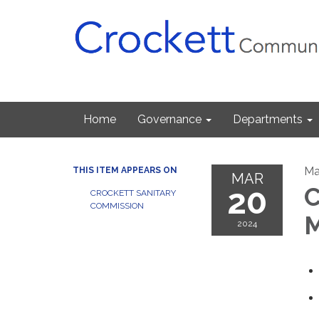
Home
Governance
Departments
Ma
THIS ITEM APPEARS ON
MAR
20
C
CROCKETT SANITARY
COMMISSION
M
2024