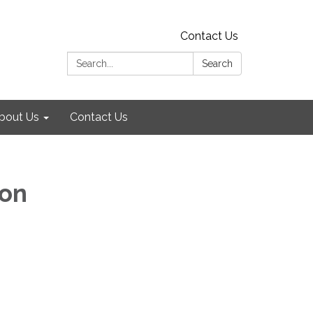
Contact Us
Search:
Search
bout Us
Contact Us
ion