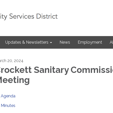
Updates & Newsletters
News
Employment
A
rch 20, 2024
rockett Sanitary Commiss
eeting
Agenda
Minutes