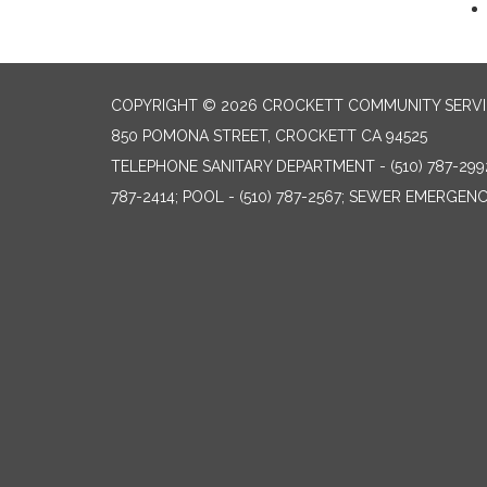
COPYRIGHT © 2026 CROCKETT COMMUNITY SERVIC
850 POMONA STREET, CROCKETT CA 94525
TELEPHONE
SANITARY DEPARTMENT - (510) 787-299
787-2414; POOL - (510) 787-2567; SEWER EMERGENCI