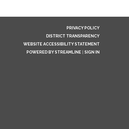
PRIVACY POLICY
DISTRICT TRANSPARENCY
WEBSITE ACCESSIBILITY STATEMENT
POWERED BY STREAMLINE
|
SIGN IN