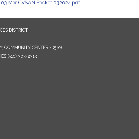
03 Mar CVSAN Packet 032024.pdf
ES DISTRICT
2; COMMUNITY CENTER - (510)
ES (510) 303-2313