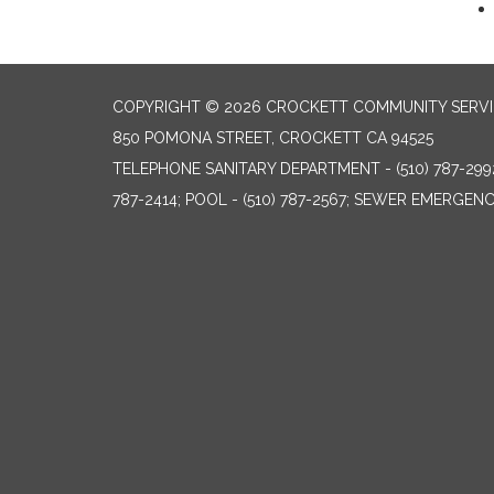
COPYRIGHT © 2026 CROCKETT COMMUNITY SERVIC
850 POMONA STREET, CROCKETT CA 94525
TELEPHONE
SANITARY DEPARTMENT - (510) 787-299
787-2414; POOL - (510) 787-2567; SEWER EMERGENCI