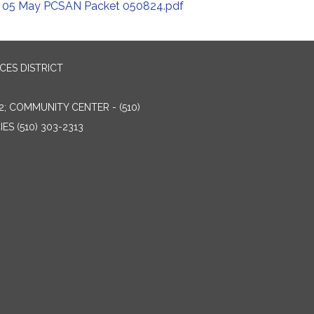
05 May PCSAN Packet 050824.pdf
ES DISTRICT
2; COMMUNITY CENTER - (510)
ES (510) 303-2313