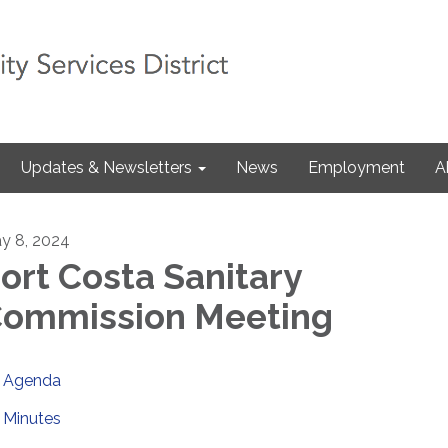
Updates & Newsletters
News
Employment
A
y 8, 2024
ort Costa Sanitary
ommission Meeting
Agenda
Minutes