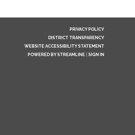
PRIVACY POLICY
DISTRICT TRANSPARENCY
WEBSITE ACCESSIBILITY STATEMENT
POWERED BY STREAMLINE
|
SIGN IN