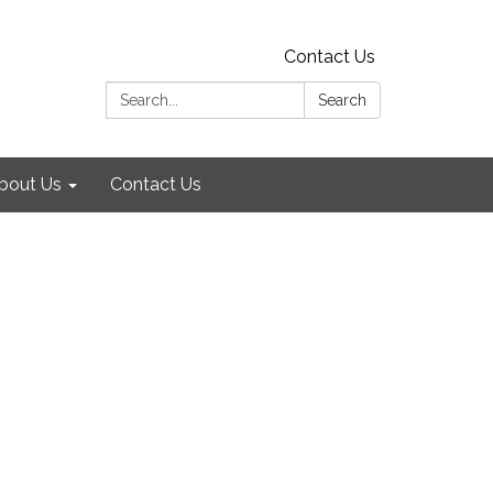
Contact Us
Search:
Search
bout Us
Contact Us