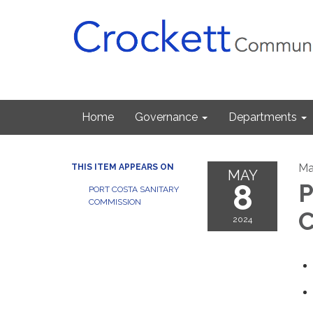
Home
Governance
Departments
Ma
THIS ITEM APPEARS ON
MAY
8
P
PORT COSTA SANITARY
COMMISSION
C
2024