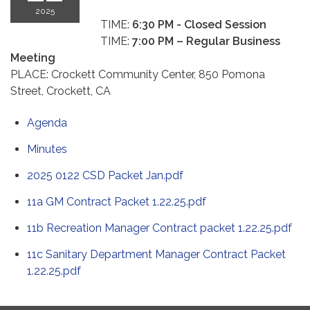
2025
TIME:
6:30 PM -
Closed Session
TIME:
7:00 PM – Regular Business
Meeting
PLACE: Crockett Community Center, 850 Pomona
Street, Crockett, CA
Agenda
Minutes
2025 0122 CSD Packet Jan.pdf
11a GM Contract Packet 1.22.25.pdf
11b Recreation Manager Contract packet 1.22.25.pdf
11c Sanitary Department Manager Contract Packet
1.22.25.pdf