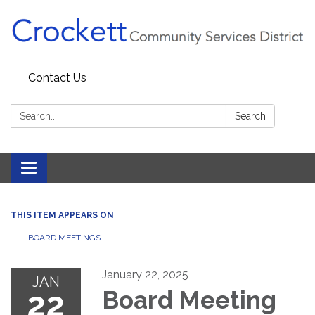
Contact Us
Search:
Search
Toggle navigation
THIS ITEM APPEARS ON
BOARD MEETINGS
January 22, 2025
JAN
22
Board Meeting