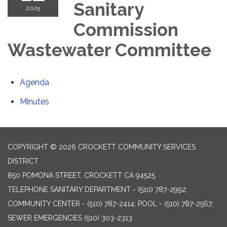
Sanitary
2025
Commission
Wastewater Committee
Agenda
Minutes
COPYRIGHT © 2026 CROCKETT COMMUNITY SERVICES
DISTRICT
850 POMONA STREET, CROCKETT CA 94525
TELEPHONE
SANITARY DEPARTMENT - (510) 787-2992;
COMMUNITY CENTER - (510) 787-2414; POOL - (510) 787-2567;
SEWER EMERGENCIES (510) 303-2313