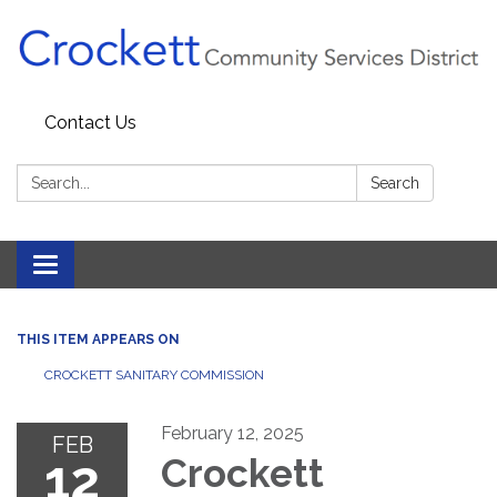
Contact Us
Search:
Search
Toggle navigation
THIS ITEM APPEARS ON
CROCKETT SANITARY COMMISSION
February 12, 2025
FEB
12
Crockett