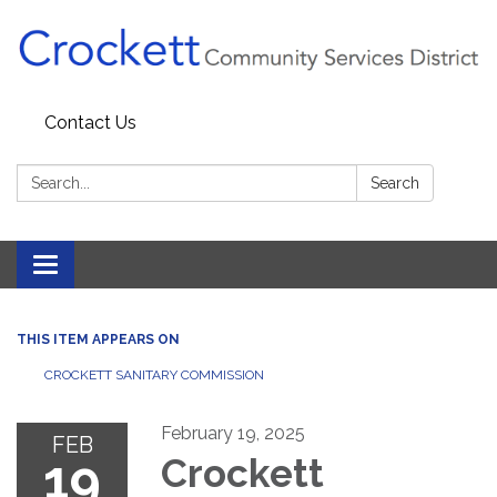
Contact Us
Search:
Search
Toggle navigation
THIS ITEM APPEARS ON
CROCKETT SANITARY COMMISSION
February 19, 2025
FEB
19
Crockett