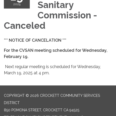
Sanitary
2025
Commission -
Canceled
*** NOTICE OF CANCELATION ***
For the CVSAN meeting scheduled for Wednesday,
February 19.
Next regular meeting is scheduled for Wednesday,
March 19, 2025 at 4 pm.
COPYRIGHT © 2026 CROCKETT COMMUNITY SERVICES
DISTRICT
850 POMONA STREET, CROCKETT CA 94525